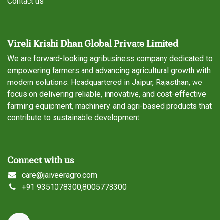
Contact us
Vireli Krishi Dhan Global Private Limited
We are forward-looking agribusiness company dedicated to
empowering farmers and advancing agricultural growth with
modern solutions. Headquartered in Jaipur, Rajasthan, we
focus on delivering reliable, innovative, and cost-effective
farming equipment, machinery, and agri-based products that
contribute to sustainable development.
Connect with us
care@jaiveeragro.com
+
91 9351078300,8005778300