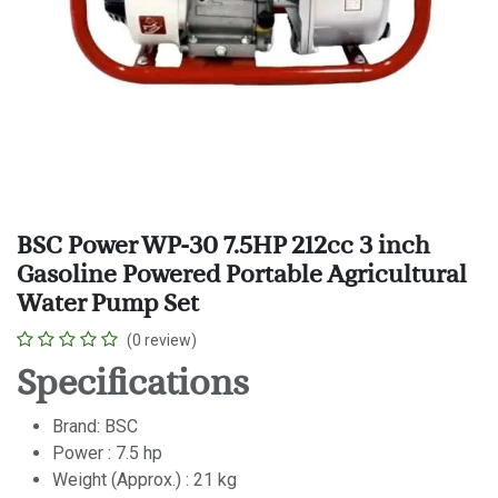
BSC Power WP-30 7.5HP 212cc 3 inch
Gasoline Powered Portable Agricultural
Water Pump Set
(0 review)
Specifications
Brand: BSC
Power : 7.5 hp
Weight (Approx.) : 21 kg