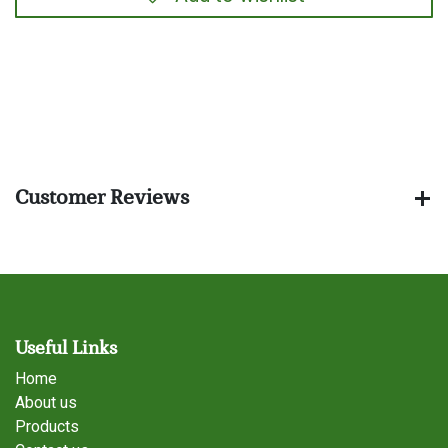
​
Customer Reviews
Useful Links
Home
About us
Products