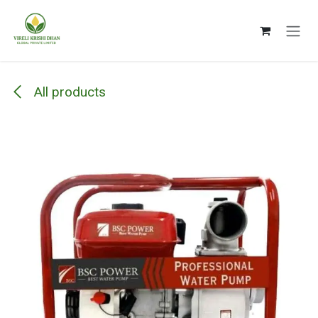
Skip to Content
All products