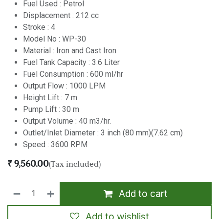
Fuel Used : Petrol
Displacement : 212 cc
Stroke : 4
Model No : WP-30
Material : Iron and Cast Iron
Fuel Tank Capacity : 3.6 Liter
Fuel Consumption : 600 ml/hr
Output Flow : 1000 LPM
Height Lift : 7 m
Pump Lift : 30 m
Output Volume : 40 m3/hr.
Outlet/Inlet Diameter : 3 inch (80 mm)(7.62 cm)
Speed : 3600 RPM
₹
9,560.00
(Tax included)
Add to cart
Add to wishlist