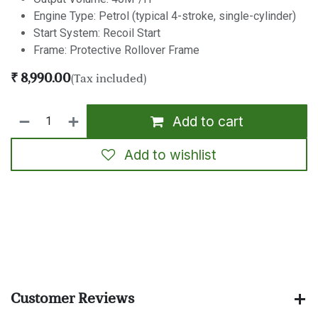
Engine Type: Petrol (typical 4-stroke, single-cylinder)
Start System: Recoil Start
Frame: Protective Rollover Frame
₹
8,990.00
(Tax included)
Add to cart
Add to wishlist
​
Customer Reviews