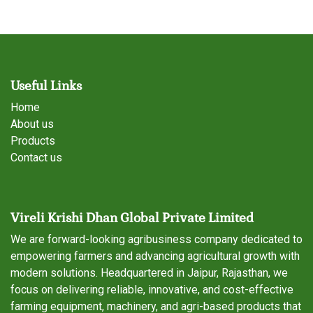
Useful Links
Home
About us
Products
Contact us
Vireli Krishi Dhan Global Private Limited
We are forward-looking agribusiness company dedicated to
empowering farmers and advancing agricultural growth with
modern solutions. Headquartered in Jaipur, Rajasthan, we
focus on delivering reliable, innovative, and cost-effective
farming equipment, machinery, and agri-based products that