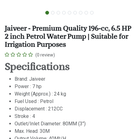
Jaiveer - Premium Quality 196-cc, 6.5 HP
2 inch Petrol Water Pump | Suitable for
Irrigation Purposes
(0 review)
Specifications
Brand: Jaiveer
Power : 7 hp
Weight (Approx.) : 24 kg
Fuel Used : Petrol
Displacement : 212CC
Stroke : 4
Outlet/Inlet Diameter: 80MM (3")
Max. Head: 30M
Output Volume: 40M³/H